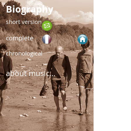
Biography
short version
complete
chronological
about music...