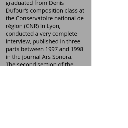
graduated from Denis
Dufour's composition class at
the Conservatoire national de
région (CNR) in Lyon,
conducted a very complete
interview, published in three
parts between 1997 and 1998
in the journal Ars Sonora.
The second section of the
interview is exclusively
devoted to the composer's
experience in teaching
instrumental and acousmatic
composition. From the CNR of
Lyon to the ENM of Perpignan,
Denis Dufour tells the
heritage of Schaeffer and Guy