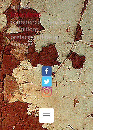
articles
interviews
conferences, seminars
definitions
prefaces, editorials
analyses