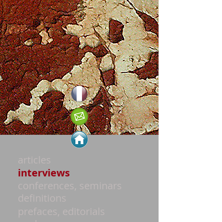
articles
interviews
conferences, seminars
definitions
prefaces, editorials