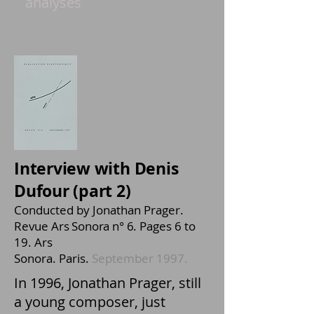
analyses
Interview with Denis
Dufour (
part 2)
Conducted by Jonathan Prager.
Revue Ars Sonora n° 6.
Pages 6 to
19. Ars
Sonora. Paris.
September 1997.
In 1996, Jonathan Prager, still
a young composer, just